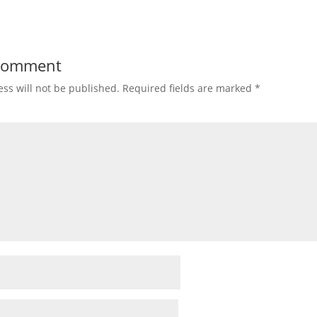
 Comment
ss will not be published.
Required fields are marked
*