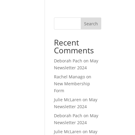
Search
Recent
Comments
Deborah Pach
on
May
Newsletter 2024
Rachel Manago
on
New Membership
Form
Julie McLaren
on
May
Newsletter 2024
Deborah Pach
on
May
Newsletter 2024
Julie McLaren
on
May