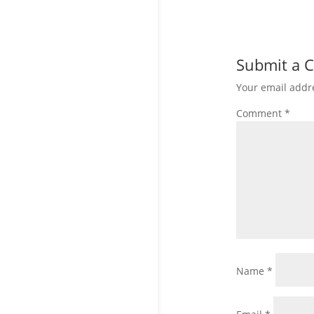
Submit a
Your email addre
Comment
*
Name
*