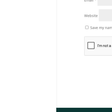
Email
*
Website
Save my name