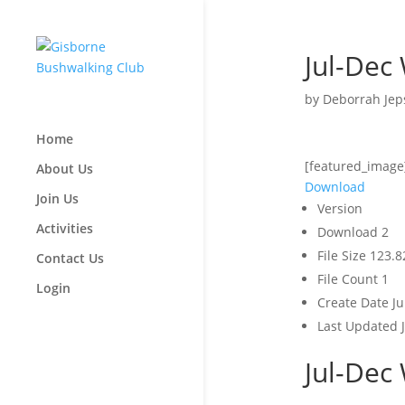
Jul-Dec
by
Deborrah Jep
Home
[featured_image
About Us
Download
Join Us
Version
Activities
Download
2
File Size
123.8
Contact Us
File Count
1
Login
Create Date
Ju
Last Updated
Jul-Dec