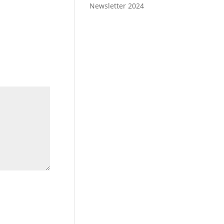
Newsletter 2024