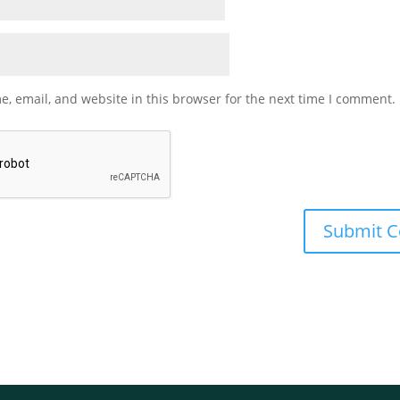
, email, and website in this browser for the next time I comment.