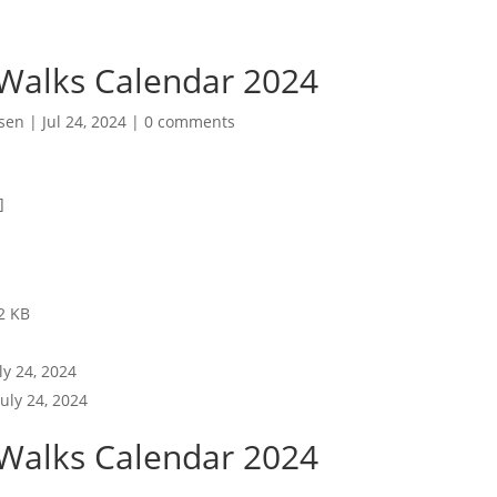
 Walks Calendar 2024
sen
|
Jul 24, 2024
|
0 comments
]
2 KB
ly 24, 2024
July 24, 2024
 Walks Calendar 2024