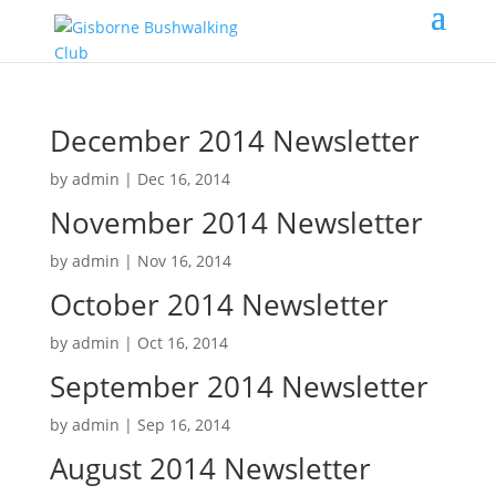
December 2014 Newsletter
by
admin
|
Dec 16, 2014
November 2014 Newsletter
by
admin
|
Nov 16, 2014
October 2014 Newsletter
by
admin
|
Oct 16, 2014
September 2014 Newsletter
by
admin
|
Sep 16, 2014
August 2014 Newsletter