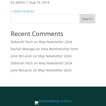
by
admin
|
Aug 16, 2014
« Older Entries
Search
Recent Comments
Deborah Pach
on
May Newsletter 2024
Rachel Manago
on
New Membership Form
Julie McLaren
on
May Newsletter 2024
Deborah Pach
on
May Newsletter 2024
Julie McLaren
on
May Newsletter 2024